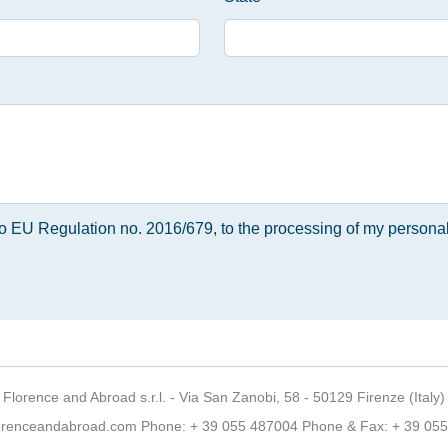
 to EU Regulation no. 2016/679, to the processing of my personal
Florence and Abroad s.r.l. - Via San Zanobi, 58 - 50129 Firenze (Italy)
orenceandabroad.com
Phone:
+ 39 055 487004
Phone & Fax: + 39 05