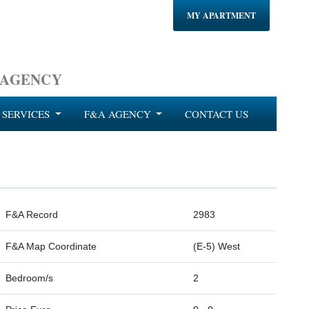
MY APARTMENT
 AGENCY
SERVICES
F&A AGENCY
CONTACT US
F&A Record
2983
F&A Map Coordinate
(E-5) West
Bedroom/s
2