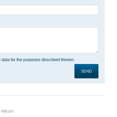
 data for the purposes described therein.
SEND
5 490143