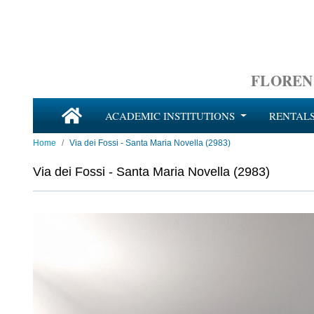
FLOREN
ACADEMIC INSTITUTIONS
RENTAL
Home
Via dei Fossi - Santa Maria Novella (2983)
Via dei Fossi - Santa Maria Novella (2983)