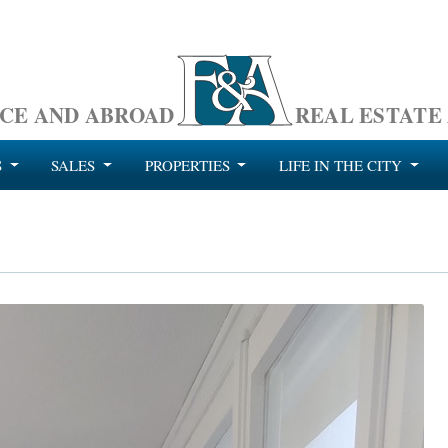
CE AND ABROAD
REAL ESTATE
S
SALES
PROPERTIES
LIFE IN THE CITY