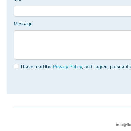
Message
I have read the
Privacy Policy
, and I agree, pursuant
info@fl