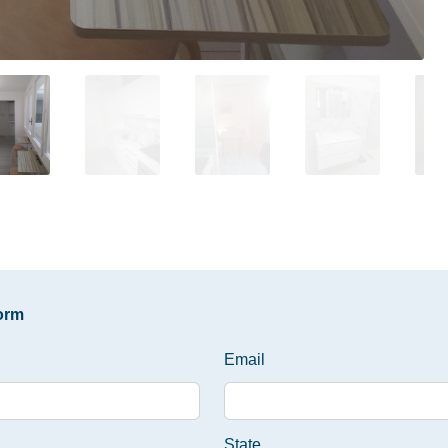
form
Email
State