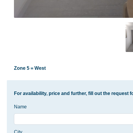
Zone 5 = West
For availability, price and further, fill out the request 
Name
City