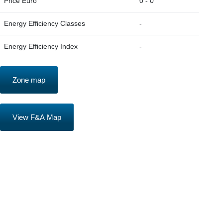
Price Euro
0 - 0
Energy Efficiency Classes
-
Energy Efficiency Index
-
Zone map
View F&A Map