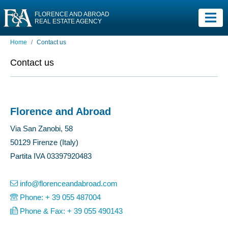
FLORENCE AND ABROAD
REAL ESTATE AGENCY
Home
Contact us
Contact us
Florence and Abroad
Via San Zanobi, 58
50129 Firenze (Italy)
Partita IVA 03397920483
info@florenceandabroad.com
Phone: + 39 055 487004
Phone & Fax: + 39 055 490143