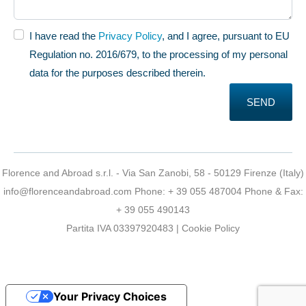
I have read the
Privacy Policy
, and I agree, pursuant to EU
Regulation no. 2016/679, to the processing of my personal
data for the purposes described therein.
SEND
Florence and Abroad s.r.l. - Via San Zanobi, 58 - 50129 Firenze (Italy)
info@florenceandabroad.com
Phone:
+ 39 055 487004
Phone & Fax:
+ 39 055 490143
Partita IVA 03397920483 |
Cookie Policy
Your Privacy Choices