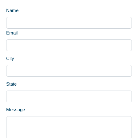
Name
Email
City
State
Message