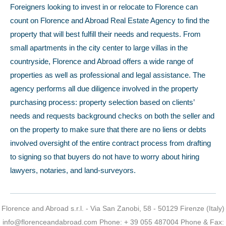
Foreigners looking to invest in or relocate to Florence can
count on Florence and Abroad Real Estate Agency to find the
property that will best fulfill their needs and requests. From
small apartments in the city center to large villas in the
countryside, Florence and Abroad offers a wide range of
properties as well as professional and legal assistance. The
agency performs all due diligence involved in the property
purchasing process: property selection based on clients’
needs and requests background checks on both the seller and
on the property to make sure that there are no liens or debts
involved oversight of the entire contract process from drafting
to signing so that buyers do not have to worry about hiring
lawyers, notaries, and land-surveyors.
Florence and Abroad s.r.l. - Via San Zanobi, 58 - 50129 Firenze (Italy)
info@florenceandabroad.com
Phone:
+ 39 055 487004
Phone & Fax: