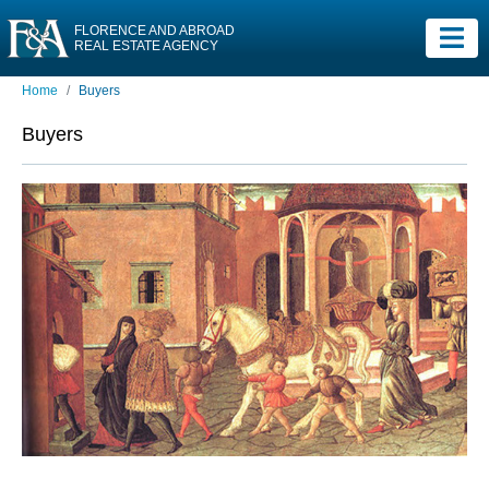
FLORENCE AND ABROAD
REAL ESTATE AGENCY
Home
Buyers
Buyers