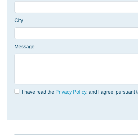
City
Message
I have read the
Privacy Policy
, and I agree, pursuant