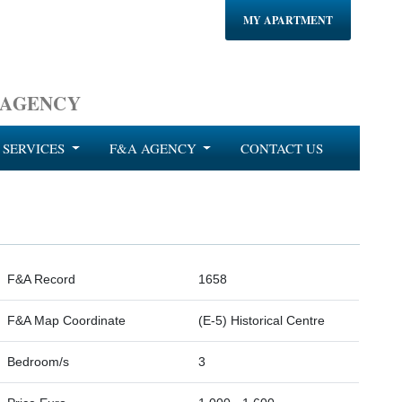
MY APARTMENT
 AGENCY
SERVICES
F&A AGENCY
CONTACT US
F&A Record
1658
F&A Map Coordinate
(E-5) Historical Centre
Bedroom/s
3