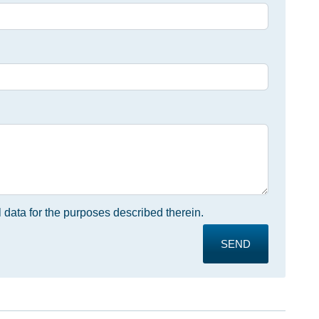
 data for the purposes described therein.
SEND