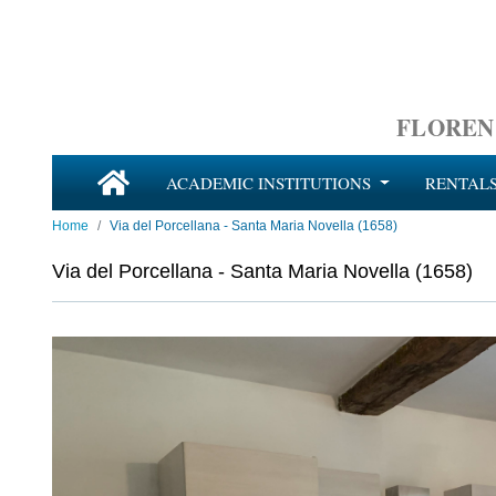
FLOREN
ACADEMIC INSTITUTIONS
RENTAL
Home
Via del Porcellana - Santa Maria Novella (1658)
Via del Porcellana - Santa Maria Novella (1658)