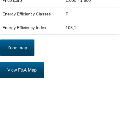
Price Euro
1.000 - 1.600
Energy Efficiency Classes
F
Energy Efficiency Index
105,1
Zone map
View F&A Map