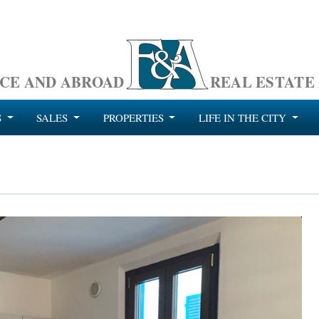
CE AND ABROAD
REAL ESTATE
S
SALES
PROPERTIES
LIFE IN THE CITY