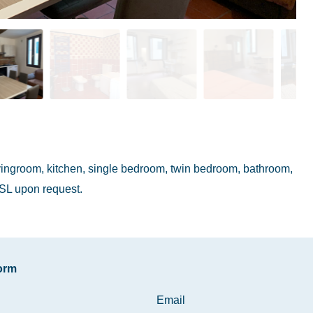
livingroom, kitchen, single bedroom, twin bedroom, bathroom,
SL upon request.
form
Email