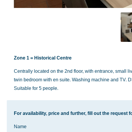
Zone 1 = Historical Centre
Centrally located on the 2nd floor, with entrance, small 
twin bedroom with en suite. Washing machine and TV. D
Suitable for 5 people.
For availability, price and further, fill out the request 
Name