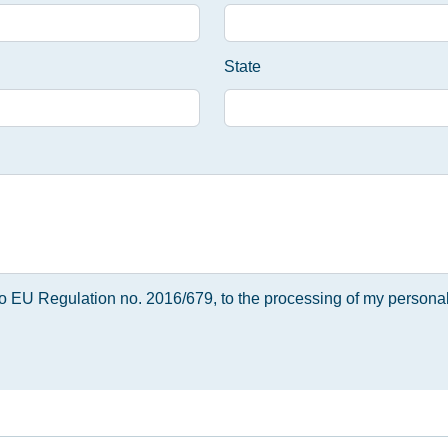
State
 to EU Regulation no. 2016/679, to the processing of my personal